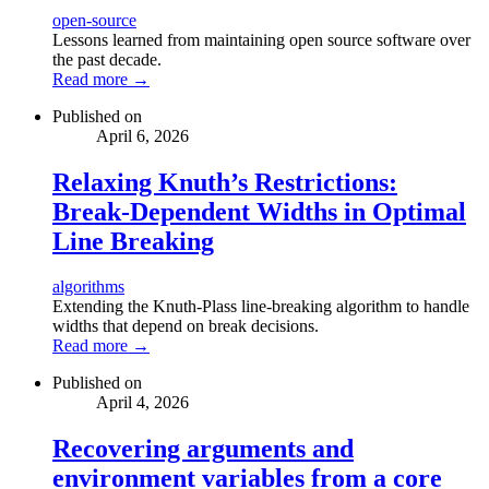
open-source
Lessons learned from maintaining open source software over
the past decade.
Read more →
Published on
April 6, 2026
Relaxing Knuth’s Restrictions:
Break-Dependent Widths in Optimal
Line Breaking
algorithms
Extending the Knuth-Plass line-breaking algorithm to handle
widths that depend on break decisions.
Read more →
Published on
April 4, 2026
Recovering arguments and
environment variables from a core