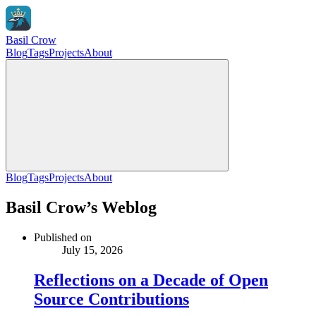
Basil Crow
Blog
Tags
Projects
About
Blog
Tags
Projects
About
Basil Crow’s Weblog
Published on
July 15, 2026
Reflections on a Decade of Open
Source Contributions