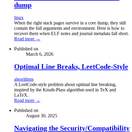
dump
linux
When the right stack pages survive in a core dump, they still
contain the full arguments and environment. Here is how to
recover them when ELF notes and journal metadata fall short.
Read more →
Published on
March 6, 2026
Optimal Line Breaks, LeetCode-Style
algorithms
A LeetCode-style problem about optimal line breaking,
inspired by the Knuth-Plass algorithm used in TeX and
LaTeX.
Read more →
Published on
August 30, 2025
Navigating the Security/Compatibility