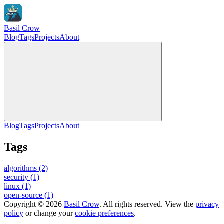
Basil Crow
Blog
Tags
Projects
About
Blog
Tags
Projects
About
Tags
algorithms
(2)
security
(1)
linux
(1)
open-source
(1)
Copyright © 2026
Basil Crow
. All rights reserved. View the
privacy
policy
or change your
cookie preferences
.