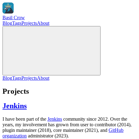
Basil Crow
Blog
Tags
Projects
About
Blog
Tags
Projects
About
Projects
Jenkins
I have been part of the
Jenkins
community since 2012. Over the
years, my involvement has grown from user to contributor (2014),
plugin maintainer (2018), core maintainer (2021), and
GitHub
organization
administrator (2023).