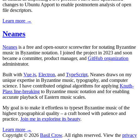
changes to Ubuntu Apport to enable postmortem analysis of open
file descriptors.
Learn more →
Neanes
Neanes
is a free and open-source scorewriter for notating Byzantine
music in Byzantine notation. I joined the project in 2023 and soon
became a committer, product manager, and
GitHub organization
administrator.
Built with
Vue.js
,
Electron
, and
TypeScript
, Neanes draws on my
unique expertise in Byzantine music, typography, and computer
science. I have contributed original algorithms for applying
Knuth-
Plass line-breaking
to Byzantine music notation and for enabling
accurate playback of Eastern music scales.
My goal is to make it effortless to typeset Byzantine music of the
highest typographical quality – a craft honed with patience and
practice.
Join me in exploring its beauty
.
Learn more →
Copyright © 2026
Basil Crow
. All rights reserved. View the
privacy