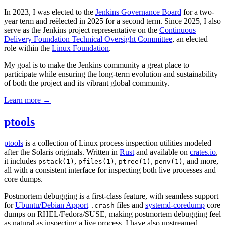
In 2023, I was elected to the
Jenkins Governance Board
for a two-
year term and reëlected in 2025 for a second term. Since 2025, I also
serve as the Jenkins project representative on the
Continuous
Delivery Foundation Technical Oversight Committee
, an elected
role within the
Linux Foundation
.
My goal is to make the Jenkins community a great place to
participate while ensuring the long-term evolution and sustainability
of both the project and its vibrant global community.
Learn more →
ptools
ptools
is a collection of Linux process inspection utilities modeled
after the Solaris originals. Written in
Rust
and available on
crates.io
,
it includes
,
,
,
, and more,
pstack(1)
pfiles(1)
ptree(1)
penv(1)
all with a consistent interface for inspecting both live processes and
core dumps.
Postmortem debugging is a first-class feature, with seamless support
for
Ubuntu/Debian Apport
files and
systemd-coredump
core
.crash
dumps on RHEL/Fedora/SUSE, making postmortem debugging feel
as natural as inspecting a live process. I have also upstreamed