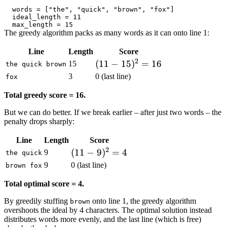
The greedy algorithm packs as many words as it can onto line 1:
Line
Length
Score
2
(11 -
(
11
−
15
)
=
16
15
the quick brown
15)^2
3
0 (last line)
fox
= 16
Total greedy score = 16.
But we can do better. If we break earlier – after just two words – the
penalty drops sharply:
Line
Length
Score
2
(11
(
11
−
9
)
=
4
9
the quick
-
9
0 (last line)
brown fox
9)^2
Total optimal score = 4.
= 4
By greedily stuffing
onto line 1, the greedy algorithm
brown
overshoots the ideal by 4 characters. The optimal solution instead
distributes words more evenly, and the last line (which is free)