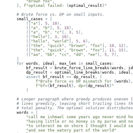
"brown fox"
,
]
,
f"optimal failed: 
{
optimal_result
}
"
# Brute force vs. DP on small inputs.
    small_cases 
=
[
(
[
"a"
]
,
5
,
10
)
,
(
[
"a"
,
"b"
]
,
5
,
10
)
,
(
[
"a"
,
"b"
,
"c"
]
,
3
,
5
)
,
(
[
"hello"
]
,
3
,
10
)
,
(
[
"hello"
,
"world"
]
,
5
,
6
)
,
(
[
"the"
,
"quick"
,
"brown"
,
"fox"
]
,
10
,
12
)
,
(
[
"the"
,
"quick"
,
"brown"
,
"fox"
]
,
11
,
15
)
,
(
[
"aa"
,
"bb"
,
"cc"
,
"dd"
,
"ee"
]
,
5
,
7
)
,
]
for
 words
,
 ideal
,
 max_len 
in
 small_cases
:
        bf_result 
=
 brute_force_line_breaks
(
words
,
 id
        dp_result 
=
 optimal_line_breaks
(
words
,
 ideal
,
assert
 bf_result 
==
 dp_result
,
(
f"Brute force vs DP mismatch for 
{
words
}
,
f"bf=
{
bf_result
}
, dp=
{
dp_result
}
"
)
# Longer paragraph where greedy produces uneven l
# lines greedily, leaving short trailing lines th
# total penalty. The optimal solution distributes
    words 
=
(
"call me ishmael some years ago never mind ho
"having little or no money in my purse and no
"to interest me on shore I thought I would sa
"and see the watery part of the world"