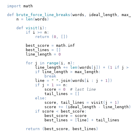
import
def
brute_force_line_breaks
(
words
,
 ideal_length
,
 max_
    n 
=
len
(
words
)
def
visit
(
i
)
:
if
 i 
>=
 n
:
return
(
0
,
[
]
)
        best_score 
=
 math
.
        best_lines 
=
[
]
        line_length 
=
0
for
 j 
in
range
(
i
,
 n
)
:
            line_length 
+=
len
(
words
[
j
]
)
+
(
1
if
 j 
>
 
if
 line_length 
>
 max_length
:
break
            line 
=
" "
.
join
(
words
[
i 
:
 j 
+
1
]
)
if
 j 
+
1
>=
 n
:
                score 
=
0
# last line
                tail_lines 
=
[
]
else
:
                score
,
 tail_lines 
=
 visit
(
j 
+
1
)
                score 
+=
(
ideal_length 
-
 line_length
)
if
 score 
<
 best_score
:
                best_score 
=
                best_lines 
=
[
line
]
+
return
(
best_score
,
 best_lines
)