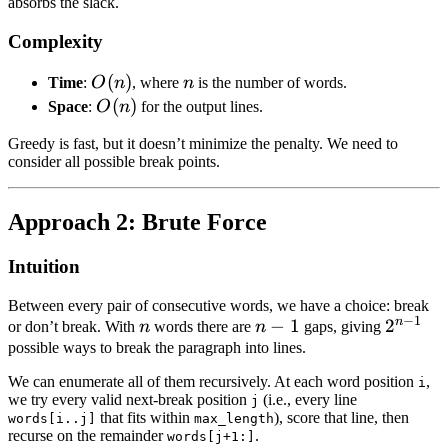
absorbs the slack.
Complexity
O(n)
(
)
n
Time
:
O
n
, where
n
is the number of words.
O(n)
(
)
Space
:
O
n
for the output lines.
Greedy is fast, but it doesn’t minimize the penalty. We need to
consider all possible break points.
Approach 2: Brute Force
Intuition
Between every pair of consecutive words, we have a choice: break
−
1
n
n
n
−
1
2^{n-
2
or don’t break. With
n
words there are
n
gaps, giving
-
1}
possible ways to break the paragraph into lines.
1
We can enumerate all of them recursively. At each word position
,
i
we try every valid next-break position
(i.e., every line
j
that fits within
), score that line, then
words[i..j]
max_length
recurse on the remainder
.
words[j+1:]