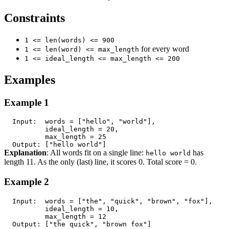
Constraints
1 <= len(words) <= 900
for every word
1 <= len(word) <= max_length
1 <= ideal_length <= max_length <= 200
Examples
Example 1
Explanation
: All words fit on a single line:
has
hello world
length 11. As the only (last) line, it scores 0. Total score = 0.
Example 2