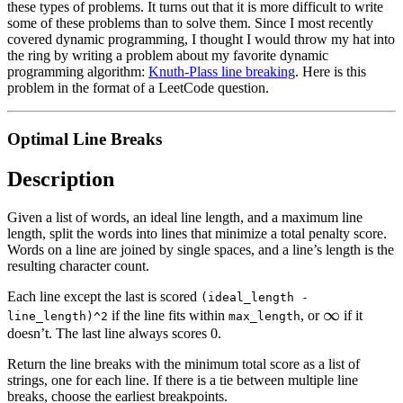
these types of problems. It turns out that it is more difficult to write
some of these problems than to solve them. Since I most recently
covered dynamic programming, I thought I would throw my hat into
the ring by writing a problem about my favorite dynamic
programming algorithm:
Knuth-Plass line breaking
. Here is this
problem in the format of a LeetCode question.
Optimal Line Breaks
Description
Given a list of words, an ideal line length, and a maximum line
length, split the words into lines that minimize a total penalty score.
Words on a line are joined by single spaces, and a line’s length is the
resulting character count.
Each line except the last is scored
(ideal_length -
\infty
∞
if the line fits within
, or
if it
line_length)^2
max_length
doesn’t. The last line always scores 0.
Return the line breaks with the minimum total score as a list of
strings, one for each line. If there is a tie between multiple line
breaks, choose the earliest breakpoints.