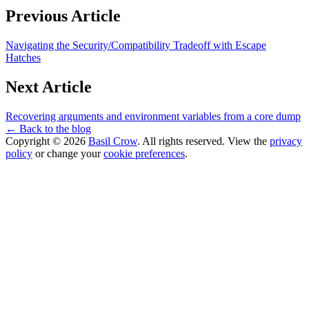
Previous Article
Navigating the Security/Compatibility Tradeoff with Escape
Hatches
Next Article
Recovering arguments and environment variables from a core dump
← Back to the blog
Copyright © 2026
Basil Crow
. All rights reserved. View the
privacy
policy
or change your
cookie preferences
.