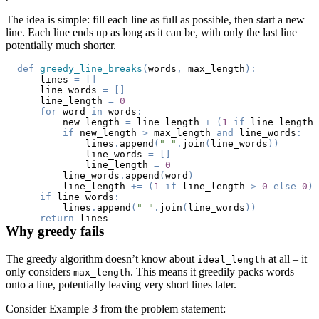
The idea is simple: fill each line as full as possible, then start a new
line. Each line ends up as long as it can be, with only the last line
potentially much shorter.
def
greedy_line_breaks
(
words
,
 max_length
)
:
    lines 
=
[
]
    line_words 
=
[
]
    line_length 
=
0
for
 word 
in
 words
:
        new_length 
=
 line_length 
+
(
1
if
 line_length 
if
 new_length 
>
 max_length 
and
 line_words
:
            lines
.
append
(
" "
.
join
(
line_words
)
)
            line_words 
=
[
]
            line_length 
=
0
        line_words
.
append
(
word
)
        line_length 
+=
(
1
if
 line_length 
>
0
else
0
)
if
 line_words
:
        lines
.
append
(
" "
.
join
(
line_words
)
)
return
Why greedy fails
The greedy algorithm doesn’t know about
at all – it
ideal_length
only considers
. This means it greedily packs words
max_length
onto a line, potentially leaving very short lines later.
Consider Example 3 from the problem statement: