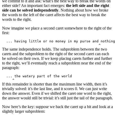
we commit to it and ask: what’s the best way to break the words on
either side? An important fact emerges:
the left side and the right
side can be solved independently
. Nothing about how we broke
the words to the left of the caret affects the best way to break the
words to the right.
Now imagine we place a second caret somewhere to the right of the
first:
The same independence holds. The subproblem between the two
carets and the subproblem to the right of the second caret can each
be solved on their own. If we keep placing carets further and further
to the right, we’ll eventually reach a subproblem near the end of the
paragraph:
If this remainder is shorter than the maximum line width, then it’s
trivially solved: it’s the last line, and it scores 0. We can just write
down the answer. Even if we shifted the caret one word to the right,
the answer would still be trivial: it’s still just the tail of the paragraph.
Now here’s the key: suppose we back the caret up a bit and look at a
slightly larger subproblem: