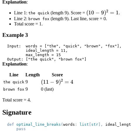
Explanation
:
2
(10
(
10
−
9
)
=
1
Line 1:
(length 9). Score =
.
the quick
Line 2:
(length 9). Last line, score = 0.
-
brown fox
Total score = 1.
9)^2
= 1
Example 3
Explanation
:
Line
Length
Score
2
(11-
(
11
−
9
)
=
4
9
the quick
9)^2
9
0 (last)
brown fox
= 4
Total score = 4.
Signature
def
optimal_line_breaks
(
words
:
list
[
str
]
,
 ideal_lengt
pass