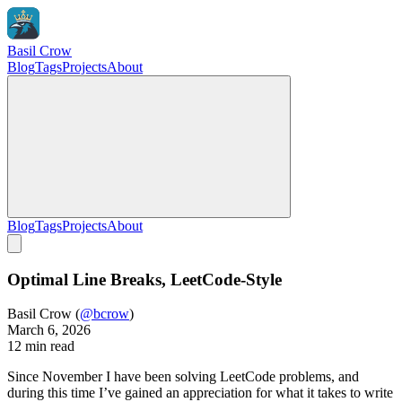
Basil Crow
Blog
Tags
Projects
About
Blog
Tags
Projects
About
Optimal Line Breaks, LeetCode-Style
Basil Crow
(
@bcrow
)
March 6, 2026
12 min read
Since November I have been solving LeetCode problems, and
during this time I’ve gained an appreciation for what it takes to write