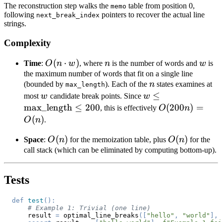
The reconstruction step walks the
table from position 0,
memo
following
pointers to recover the actual line
next_break_index
strings.
Complexity
O(n
(
⋅
)
n
w
Time
:
O
n
w
, where
n
is the number of words and
w
is
\cdot
the maximum number of words that fit on a single line
n
(bounded by
). Each of the
n
states examines at
w)
max_length
w
w \le
≤
most
w
candidate break points. Since
w
\text{max\_lengt
max_length
≤
200
O(200n)
(
200
)
=
, this is effectively
O
n
\le 200
= O(n)
(
)
O
n
.
O(n)
(
)
O(n)
(
)
Space
:
O
n
for the memoization table, plus
O
n
for the
call stack (which can be eliminated by computing bottom-up).
Tests
def
test
(
)
:
# Example 1: Trivial (one line)
    result 
=
 optimal_line_breaks
(
[
"hello"
,
"world"
]
,
 