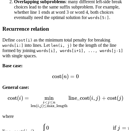
Overlapping subproblems
: many different left-side break
choices lead to the same suffix subproblem. For example,
whether line 1 ends at word 3 or word 4, both choices
eventually need the optimal solution for
.
words[5:]
Recurrence relation
Define
as the minimum total penalty for breaking
cost(i)
into lines. Let
be the length of the line
words[i:]
len(i, j)
formed by joining
words[i], words[i+1], ..., words[j-1]
with single spaces.
Base case:
cost
(
\text{cost}(n) = 0
)
=
0
n
General case:
cost
(
)
=
min
\text{cost}(i) = \min_{\sub
line_cost
(
,
)
+
cost
(
)
i
i
j
j
<
≤
i
j
n
len
(
,
)
≤
max_length
i
j
where
\text{line\_cost}(i, j) = \
0
if
=
j