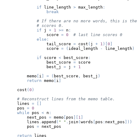
if
 line_length 
>
 max_length
:
break
# If there are no more words, this is the
# scores 0.
if
 j 
+
1
>=
 n
:
                score 
=
0
# last line scores 0
else
:
                tail_score 
=
 cost
(
j 
+
1
)
[
0
]
                score 
=
(
ideal_length 
-
 line_length
)
if
 score 
<
 best_score
:
                best_score 
=
                best_j 
=
 j 
+
1
        memo
[
i
]
=
(
best_score
,
 best_j
)
return
 memo
[
i
]
    cost
(
0
)
# Reconstruct lines from the memo table.
    lines 
=
[
]
    pos 
=
0
while
 pos 
<
 n
:
        next_pos 
=
 memo
[
pos
]
[
1
]
        lines
.
append
(
" "
.
join
(
words
[
pos
:
next_pos
]
)
)
        pos 
=
return