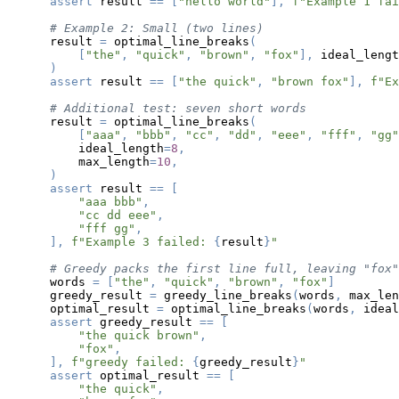
assert
 result 
==
[
"hello world"
]
,
f"Example 1 fai
# Example 2: Small (two lines)
    result 
=
 optimal_line_breaks
(
[
"the"
,
"quick"
,
"brown"
,
"fox"
]
,
 ideal_lengt
)
assert
 result 
==
[
"the quick"
,
"brown fox"
]
,
f"Ex
# Additional test: seven short words
    result 
=
 optimal_line_breaks
(
[
"aaa"
,
"bbb"
,
"cc"
,
"dd"
,
"eee"
,
"fff"
,
"gg"
        ideal_length
=
8
,
        max_length
=
10
,
)
assert
 result 
==
[
"aaa bbb"
,
"cc dd eee"
,
"fff gg"
,
]
,
f"Example 3 failed: 
{
result
}
"
# Greedy packs the first line full, leaving "fox"
    words 
=
[
"the"
,
"quick"
,
"brown"
,
"fox"
]
    greedy_result 
=
 greedy_line_breaks
(
words
,
 max_len
    optimal_result 
=
 optimal_line_breaks
(
words
,
 ideal
assert
 greedy_result 
==
[
"the quick brown"
,
"fox"
,
]
,
f"greedy failed: 
{
greedy_result
}
"
assert
 optimal_result 
==
[
"the quick"
,