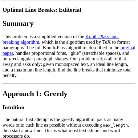
Optimal Line Breaks: Editorial
Summary
This problem is a simplified version of the
Knuth-Plass line-
breaking algorithm
, which is the algorithm used by TeX to format
paragraphs. The full Knuth-Plass algorithm, described in the
original
paper
, handles proportional fonts, “glue” (stretchable spaces), and
non-rectangular paragraph shapes. Our problem strips all of that
away and asks only: given monospaced text, an ideal line length,
and a maximum line length, find the line breaks that minimize total
penalty.
Approach 1: Greedy
Intuition
The natural first attempt is the greedy algorithm: pack as many
words onto each line as possible without exceeding
,
max_length
then start a new line. This is what most text editors and word
processors do.