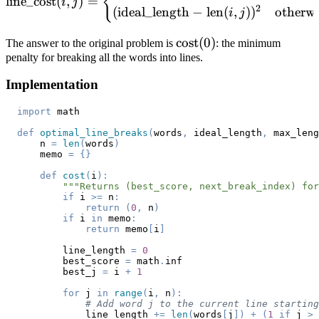
{
line_cost
(
,
)
=
i
j
2
(
ideal_length
−
len
(
,
)
)
otherwi
i
j
\text{cost}
cost
(
0
)
The answer to the original problem is
: the minimum
penalty for breaking all the words into lines.
(0)
Implementation
import
def
optimal_line_breaks
(
words
,
 ideal_length
,
 max_leng
    n 
=
len
(
words
)
    memo 
=
{
}
def
cost
(
i
)
:
"""Returns (best_score, next_break_index) for
if
 i 
>=
 n
:
return
(
0
,
 n
)
if
 i 
in
 memo
:
return
 memo
[
i
]
        line_length 
=
0
        best_score 
=
 math
.
        best_j 
=
 i 
+
1
for
 j 
in
range
(
i
,
 n
)
:
# Add word j to the current line starting
            line_length 
+=
len
(
words
[
j
]
)
+
(
1
if
 j 
>
 