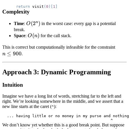
return
 visit
(
0
)
[
1
]
Complexity
n
O(2^n)
(
2
)
Time
:
O
in the worst case: every gap is a potential
break.
O(n)
(
)
Space
:
O
n
for the call stack.
n
This is correct but computationally infeasible for the constraint
≤
900
\le
n
.
900
Approach 3: Dynamic Programming
Intuition
Imagine we have a long list of words, stretching far to the left and
right. We’re looking somewhere in the middle, and we assert that a
new line starts at the caret (
):
^
We don’t know yet whether this is a good break point. But suppose