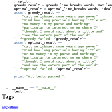
)
.
split
(
)
    greedy_result 
=
 greedy_line_breaks
(
words
,
 max_len
    optimal_result 
=
 optimal_line_breaks
(
words
,
 ideal
assert
 greedy_result 
==
[
"call me ishmael some years ago never"
,
"mind how long precisely having little or"
,
"no money in my purse and nothing"
,
"particular to interest me on shore I"
,
"thought I would sail about a little and"
,
"see the watery part of the world"
,
]
,
f"greedy failed: 
{
greedy_result
}
"
assert
 optimal_result 
==
[
"call me ishmael some years ago never"
,
"mind how long precisely having little"
,
"or no money in my purse and nothing"
,
"particular to interest me on shore I"
,
"thought I would sail about a little"
,
"and see the watery part of the world"
,
]
,
f"optimal failed: 
{
optimal_result
}
"
print
(
"All tests passed."
)
if
 __name__ 
==
"__main__"
:
    test
(
)
Tags
algorithms