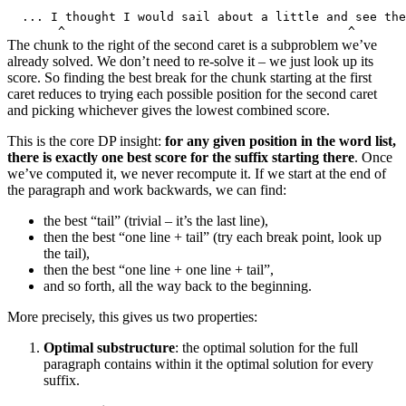
The chunk to the right of the second caret is a subproblem we’ve
already solved. We don’t need to re-solve it – we just look up its
score. So finding the best break for the chunk starting at the first
caret reduces to trying each possible position for the second caret
and picking whichever gives the lowest combined score.
This is the core DP insight:
for any given position in the word list,
there is exactly one best score for the suffix starting there
. Once
we’ve computed it, we never recompute it. If we start at the end of
the paragraph and work backwards, we can find:
the best “tail” (trivial – it’s the last line),
then the best “one line + tail” (try each break point, look up
the tail),
then the best “one line + one line + tail”,
and so forth, all the way back to the beginning.
More precisely, this gives us two properties:
Optimal substructure
: the optimal solution for the full
paragraph contains within it the optimal solution for every
suffix.